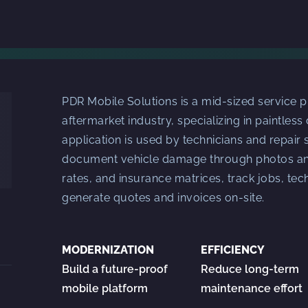
PDR Mobile Solutions is a mid-sized service p
aftermarket industry, specializing in paintless
application is used by technicians and repair s
document vehicle damage through photos and
rates, and insurance matrices, track jobs, te
generate quotes and invoices on-site.
MODERNIZATION
EFFICIENCY
Build a future-proof
Reduce long-term
mobile platform
maintenance effort