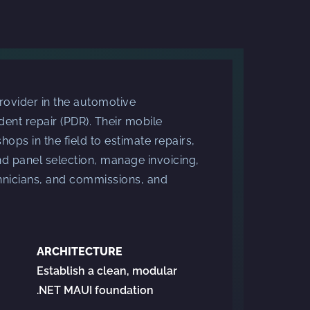
rovider in the automotive
 dent repair (PDR). Their mobile
hops in the field to estimate repairs,
 panel selection, manage invoicing,
chnicians, and commissions, and
ARCHITECTURE
Establish a clean, modular
.NET MAUI foundation