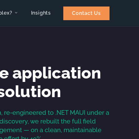
plex?
Insights
Contact Us
e application
solution
n, re-engineered to .NET MAUI under a
scovery, we rebuilt the full field
gement — on a clean, maintainable
 effort by 40%.