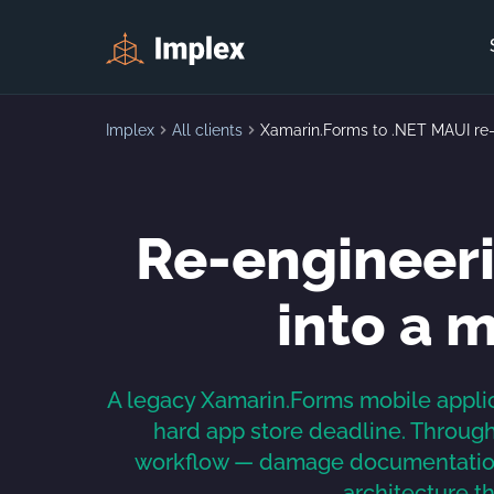
Implex
All clients
Xamarin.Forms to .NET MAUI re
Re-engineeri
into a 
A legacy Xamarin.Forms mobile applic
hard app store deadline. Through 
workflow — damage documentation,
architecture t