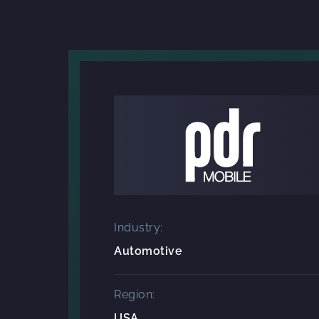
Industry:
Automotive
Region:
USA