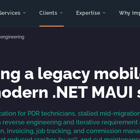
Services
Clients
Expertise
Why Im
-engineering
ng a legacy mobil
modern .NET MAUI 
ation for PDR technicians, stalled mid-migratio
reverse engineering and iterative requirement di
 invoicing, job tracking, and commission mana
hat reduced crashes by 30% and cut maintenance